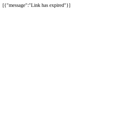
[{"message":"Link has expired"}]